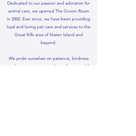
Dedicated to our passion and adoration for
animal care, we opened The Groom Room
in 2002. Ever since, we have been providing
loyal and loving pet care and services to the
Great Kills area of Staten Island and
beyond.
We pride ourselves on patience, kindness
and competence — and our clients would
agree. It’s why so many of them use
our services on a regular basis. Remember,
no job is too big or too small for us to
handle. We take special care with elderly
and hard to handle pets as well.
(718) 356-0036
©2022 by The Groom Room. Proudly created with