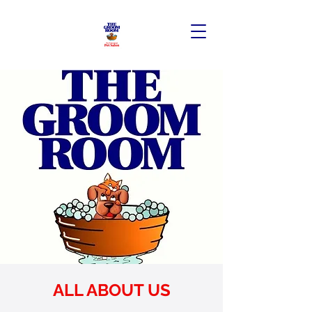
ALL ABOUT US